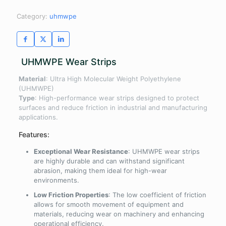
Category:
uhmwpe
UHMWPE Wear Strips
Material
: Ultra High Molecular Weight Polyethylene
(UHMWPE)
Type
: High-performance wear strips designed to protect
surfaces and reduce friction in industrial and manufacturing
applications.
Features:
Exceptional Wear Resistance
: UHMWPE wear strips
are highly durable and can withstand significant
abrasion, making them ideal for high-wear
environments.
Low Friction Properties
: The low coefficient of friction
allows for smooth movement of equipment and
materials, reducing wear on machinery and enhancing
operational efficiency.