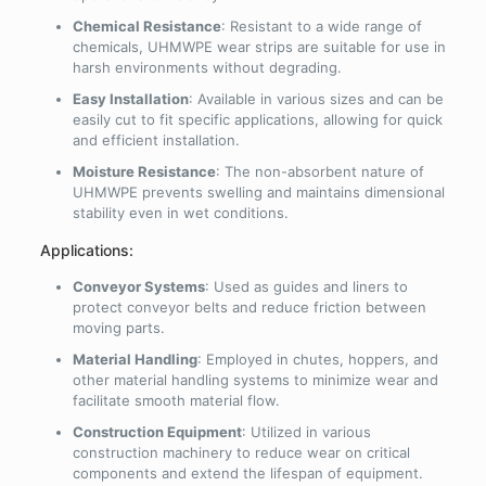
Chemical Resistance
: Resistant to a wide range of
chemicals, UHMWPE wear strips are suitable for use in
harsh environments without degrading.
Easy Installation
: Available in various sizes and can be
easily cut to fit specific applications, allowing for quick
and efficient installation.
Moisture Resistance
: The non-absorbent nature of
UHMWPE prevents swelling and maintains dimensional
stability even in wet conditions.
Applications:
Conveyor Systems
: Used as guides and liners to
protect conveyor belts and reduce friction between
moving parts.
Material Handling
: Employed in chutes, hoppers, and
other material handling systems to minimize wear and
facilitate smooth material flow.
Construction Equipment
: Utilized in various
construction machinery to reduce wear on critical
components and extend the lifespan of equipment.