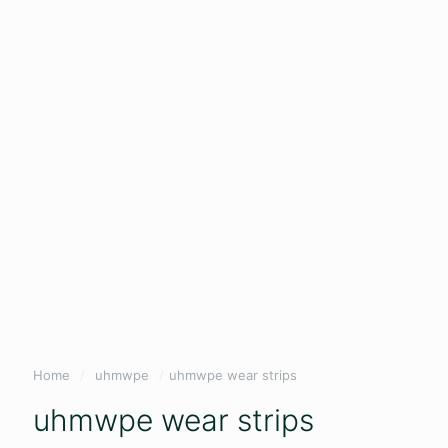
Home
/
uhmwpe
/
uhmwpe wear strips
uhmwpe wear strips