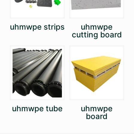
uhmwpe strips
uhmwpe
cutting board
uhmwpe tube
uhmwpe
board