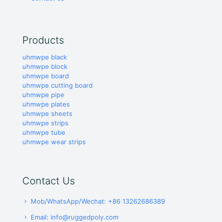
Products
uhmwpe black
uhmwpe block
uhmwpe board
uhmwpe cutting board
uhmwpe pipe
uhmwpe plates
uhmwpe sheets
uhmwpe strips
uhmwpe tube
uhmwpe wear strips
Contact Us
Mob/WhatsApp/Wechat: +86 13262686389
Email: info@ruggedpoly.com