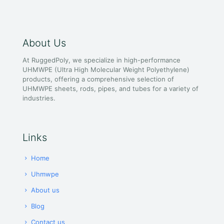
About Us
At RuggedPoly, we specialize in high-performance
UHMWPE (Ultra High Molecular Weight Polyethylene)
products, offering a comprehensive selection of
UHMWPE sheets, rods, pipes, and tubes for a variety of
industries.
Links
Home
Uhmwpe
About us
Blog
Contact us