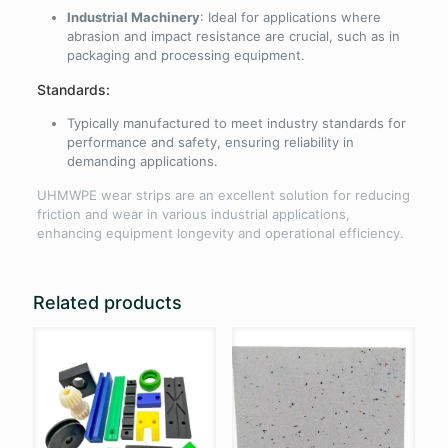
Industrial Machinery
: Ideal for applications where
abrasion and impact resistance are crucial, such as in
packaging and processing equipment.
Standards:
Typically manufactured to meet industry standards for
performance and safety, ensuring reliability in
demanding applications.
UHMWPE wear strips are an excellent solution for reducing
friction and wear in various industrial applications,
enhancing equipment longevity and operational efficiency.
Related products