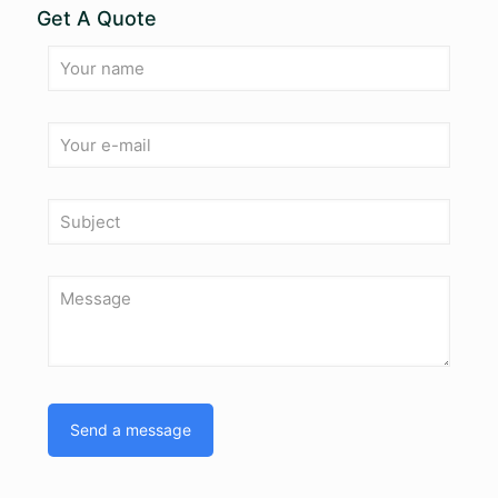
Get A Quote