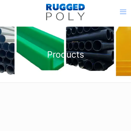
Products